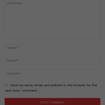
Comment:
Na
Ema
Web
Save my name, email, and website in this browser for the
next time I comment.