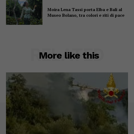
Moira Lena Tassi porta Elba e Bali al
Museo Bolano, tra colori e riti di pace
RELATED
More like this