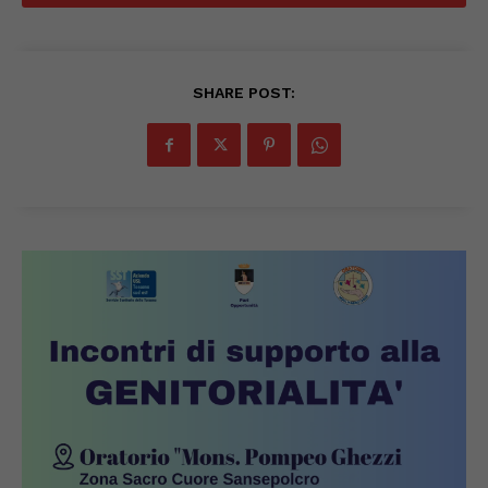
SHARE POST: